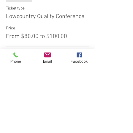
Ticket type
Lowcountry Quality Conference
Price
From $80.00 to $100.00
Early Bird
Phone
Email
Facebook
$80.00
+$2.00 ticket service fee
Regular
$100.00
+$2.50 ticket service fee