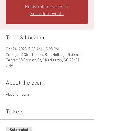
Registration is closed
See other events
Time & Location
Oct 24, 2023, 9:00 AM – 5:00 PM
College of Charleston, Rita Hollings Science
Center 58 Coming St, Charleston, SC 29401,
USA
About the event
About 8 hours
Tickets
Sale ended