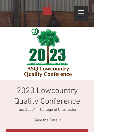
2023 Lowcountry
Quality Conference
Tue, Oct 24
  |  
College of Charleston
Save the Date!!!