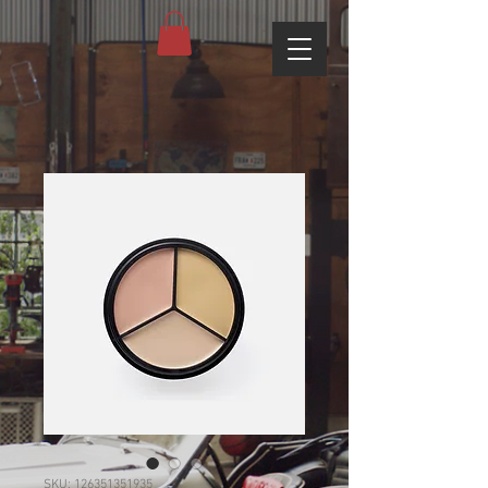
SKU: 126351351935